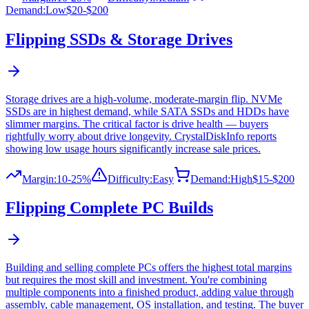
Demand:
Low
$20-$200
Flipping
SSDs & Storage Drives
Storage drives are a high-volume, moderate-margin flip. NVMe
SSDs are in highest demand, while SATA SSDs and HDDs have
slimmer margins. The critical factor is drive health — buyers
rightfully worry about drive longevity. CrystalDiskInfo reports
showing low usage hours significantly increase sale prices.
Margin:
10-25%
Difficulty:
Easy
Demand:
High
$15-$200
Flipping
Complete PC Builds
Building and selling complete PCs offers the highest total margins
but requires the most skill and investment. You're combining
multiple components into a finished product, adding value through
assembly, cable management, OS installation, and testing. The buyer