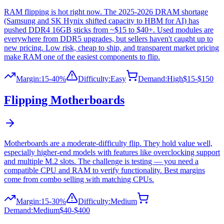
RAM flipping is hot right now. The 2025-2026 DRAM shortage
(Samsung and SK Hynix shifted capacity to HBM for AI) has
pushed DDR4 16GB sticks from ~$15 to $40+. Used modules are
everywhere from DDR5 upgrades, but sellers haven't caught up to
new pricing. Low risk, cheap to ship, and transparent market pricing
make RAM one of the easiest components to flip.
Margin:
15-40%
Difficulty:
Easy
Demand:
High
$15-$150
Flipping
Motherboards
Motherboards are a moderate-difficulty flip. They hold value well,
especially higher-end models with features like overclocking support
and multiple M.2 slots. The challenge is testing — you need a
compatible CPU and RAM to verify functionality. Best margins
come from combo selling with matching CPUs.
Margin:
15-30%
Difficulty:
Medium
Demand:
Medium
$40-$400