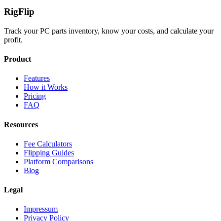
Rig
Flip
Track your PC parts inventory, know your costs, and calculate your
profit.
Product
Features
How it Works
Pricing
FAQ
Resources
Fee Calculators
Flipping Guides
Platform Comparisons
Blog
Legal
Impressum
Privacy Policy