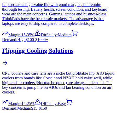
Laptops are a high-value flip with good margins, but require
thorough testing. Battery health, screen condition, and keyboard
wear are the main concerns. Gaming laptops and business-class
ThinkPads have the best resale markets. The advantage is that
laptops are easy to ship compared to complete desktops.
Margin:
15-35%
Difficulty:
Medium
Demand:
High
$100-$1000+
Flipping
Cooling Solutions
CPU coolers and case fans are a niche but profitable flip. AIO liquid
coolers from brands like Corsair and NZXT hold value well, while
high-end air coolers (Noctua, be quiet!) are always in demand. The
key concern is pump life on AIOs and fan bearing condition on air
coolers.
Margin:
15-25%
Difficulty:
Easy
Demand:
Medium
$15-$150