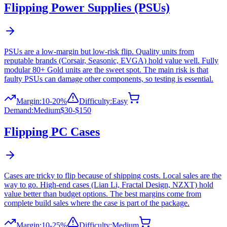
Flipping
Power Supplies (PSUs)
PSUs are a low-margin but low-risk flip. Quality units from
reputable brands (Corsair, Seasonic, EVGA) hold value well. Fully
modular 80+ Gold units are the sweet spot. The main risk is that
faulty PSUs can damage other components, so testing is essential.
Margin:
10-20%
Difficulty:
Easy
Demand:
Medium
$30-$150
Flipping
PC Cases
Cases are tricky to flip because of shipping costs. Local sales are the
way to go. High-end cases (Lian Li, Fractal Design, NZXT) hold
value better than budget options. The best margins come from
complete build sales where the case is part of the package.
Margin:
10-25%
Difficulty:
Medium