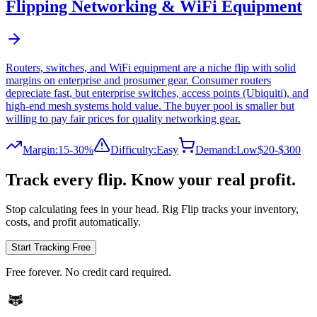
Flipping
Networking & WiFi Equipment
Routers, switches, and WiFi equipment are a niche flip with solid
margins on enterprise and prosumer gear. Consumer routers
depreciate fast, but enterprise switches, access points (Ubiquiti), and
high-end mesh systems hold value. The buyer pool is smaller but
willing to pay fair prices for quality networking gear.
Margin:
15-30%
Difficulty:
Easy
Demand:
Low
$20-$300
Track every flip. Know your real profit.
Stop calculating fees in your head. Rig Flip tracks your inventory,
costs, and profit automatically.
Start Tracking Free
Free forever. No credit card required.