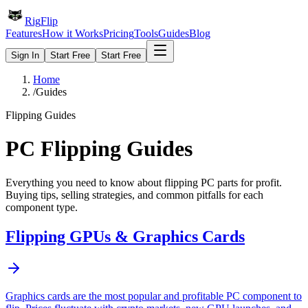
Rig
Flip
Features
How it Works
Pricing
Tools
Guides
Blog
Sign In
Start Free
Start Free
Home
/
Guides
Flipping Guides
PC Flipping Guides
Everything you need to know about flipping PC parts for profit.
Buying tips, selling strategies, and common pitfalls for each
component type.
Flipping
GPUs & Graphics Cards
Graphics cards are the most popular and profitable PC component to