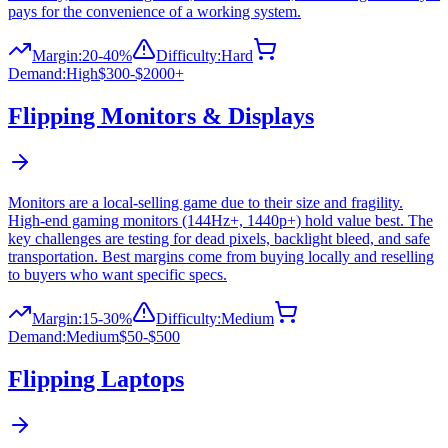
pays for the convenience of a working system.
Margin:
20-40%
Difficulty:
Hard
Demand:
High
$300-$2000+
Flipping
Monitors & Displays
Monitors are a local-selling game due to their size and fragility.
High-end gaming monitors (144Hz+, 1440p+) hold value best. The
key challenges are testing for dead pixels, backlight bleed, and safe
transportation. Best margins come from buying locally and reselling
to buyers who want specific specs.
Margin:
15-30%
Difficulty:
Medium
Demand:
Medium
$50-$500
Flipping
Laptops