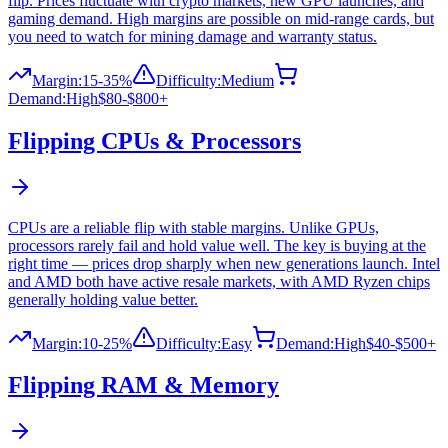
flip. Prices fluctuate with crypto markets, new GPU launches, and
gaming demand. High margins are possible on mid-range cards, but
you need to watch for mining damage and warranty status.
Margin:
15-35%
Difficulty:
Medium
Demand:
High
$80-$800+
Flipping
CPUs & Processors
CPUs are a reliable flip with stable margins. Unlike GPUs,
processors rarely fail and hold value well. The key is buying at the
right time — prices drop sharply when new generations launch. Intel
and AMD both have active resale markets, with AMD Ryzen chips
generally holding value better.
Margin:
10-25%
Difficulty:
Easy
Demand:
High
$40-$500+
Flipping
RAM & Memory