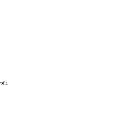
ofit.