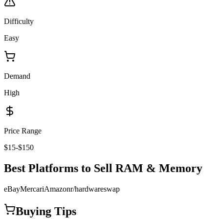
Difficulty
Easy
Demand
High
Price Range
$15-$150
Best Platforms to Sell
RAM & Memory
eBay
Mercari
Amazon
r/hardwareswap
Buying Tips