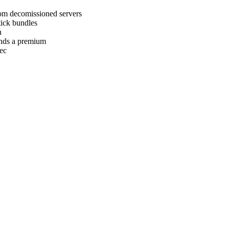
m decomissioned servers
tick bundles
n
nds a premium
ec