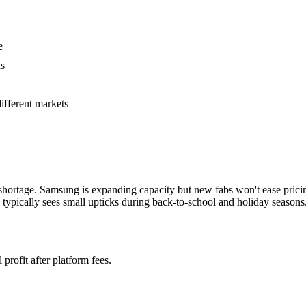
e
ns
fferent markets
hortage. Samsung is expanding capacity but new fabs won't ease pric
typically sees small upticks during back-to-school and holiday seasons
profit after platform fees.