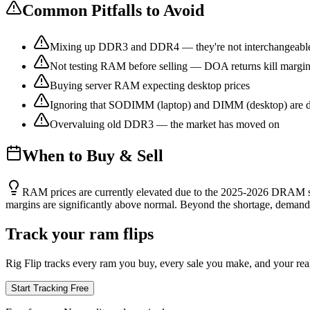
Common Pitfalls to Avoid
Mixing up DDR3 and DDR4 — they're not interchangeabl
Not testing RAM before selling — DOA returns kill margi
Buying server RAM expecting desktop prices
Ignoring that SODIMM (laptop) and DIMM (desktop) are di
Overvaluing old DDR3 — the market has moved on
When to Buy & Sell
RAM prices are currently elevated due to the 2025-2026 DRAM s
margins are significantly above normal. Beyond the shortage, demand 
Track your ram flips
Rig Flip tracks every ram you buy, every sale you make, and your real 
Start Tracking Free