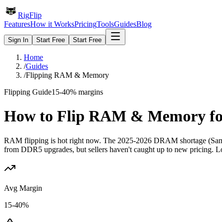
Rig
Flip
Features
How it Works
Pricing
Tools
Guides
Blog
Sign In
Start Free
Start Free
Home
/
Guides
/
Flipping RAM & Memory
Flipping Guide
15-40%
margins
How to Flip
RAM & Memory
fo
RAM flipping is hot right now. The 2025-2026 DRAM shortage (Sam
from DDR5 upgrades, but sellers haven't caught up to new pricing. Lo
Avg Margin
15-40%