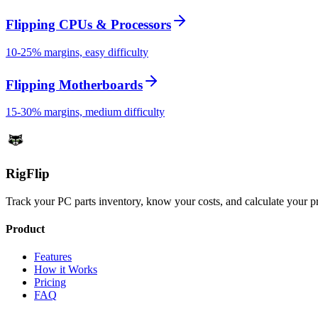
Flipping CPUs & Processors
10-25% margins, easy difficulty
Flipping Motherboards
15-30% margins, medium difficulty
Rig
Flip
Track your PC parts inventory, know your costs, and calculate your pr
Product
Features
How it Works
Pricing
FAQ