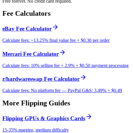
Free forever. No credit card required.
Fee Calculators
eBay Fee Calculator
Calculate fees: ~13.25% final value fee + $0.30 per order
Mercari Fee Calculator
Calculate fees: 10% selling fee + 2.9% + $0.50 payment processing
r/hardwareswap Fee Calculator
Calculate fees: No platform fee — PayPal G&S: 3.49% + $0.49
More Flipping Guides
Flipping GPUs & Graphics Cards
15-35% margins, medium difficulty