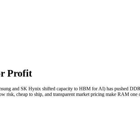
r Profit
sung and SK Hynix shifted capacity to HBM for AI) has pushed DDR
w risk, cheap to ship, and transparent market pricing make RAM one of