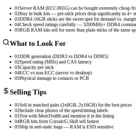
01
Server RAM (ECC/REG) can be bought extremely cheap fro
02
Buy in bulk lots — per-stick prices drop significantly in 4+ s
03
DDR4 16GB sticks are the sweet spot for demand vs. margi
04
Check speed ratings carefully — 3200MHz+ DDR4 comma
05
RGB RAM kits sell for more than plain sticks of the same sp
What to Look For
01
DDR generation (DDR3 vs DDR4 vs DDR5)
02
Speed rating (MHz) and CAS latency
03
Capacity per stick
04
ECC vs non-ECC (server vs desktop)
05
Physical damage to contacts or PCB
Selling Tips
01
Sell in matched pairs (2x8GB, 2x16GB) for the best prices
02
Include clear photos of the speed/timing labels
03
Test with MemTest86 and mention it in the listing
04
RGB kits from Corsair/G.Skill sell fastest
05
Ship in anti-static bags — RAM is ESD sensitive