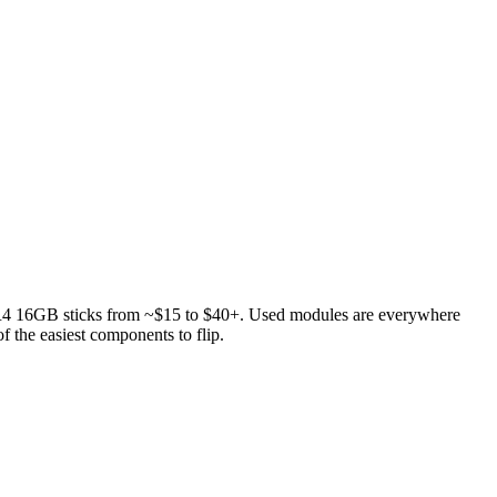
4 16GB sticks from ~$15 to $40+. Used modules are everywhere
 the easiest components to flip.