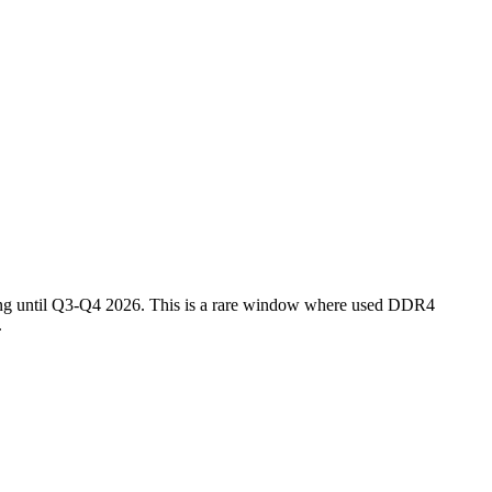
ing until Q3-Q4 2026. This is a rare window where used DDR4
.