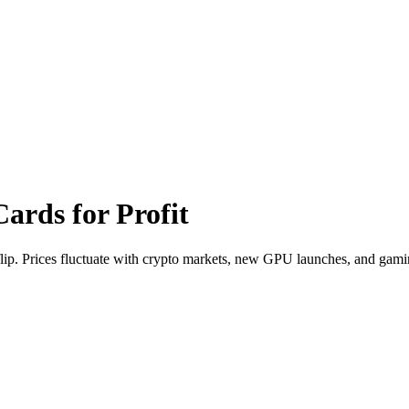
Cards
for Profit
flip. Prices fluctuate with crypto markets, new GPU launches, and gam