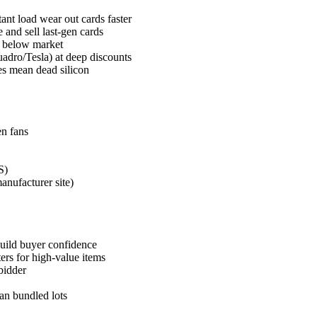
t load wear out cards faster
nd sell last-gen cards
% below market
adro/Tesla) at deep discounts
es mean dead silicon
n fans
S)
nufacturer site)
build buyer confidence
ers for high-value items
bidder
han bundled lots