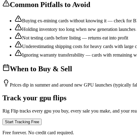
Common Pitfalls to Avoid
Buying ex-mining cards without knowing it — check for B
Holding inventory too long when new generation launches
Not testing cards before listing — returns eat into profit
Underestimating shipping costs for heavy cards with large c
Ignoring warranty transferability — cards with remaining w
When to Buy & Sell
Prices dip in summer and around new GPU launches (typically fa
Track your gpu flips
Rig Flip tracks every gpu you buy, every sale you make, and your real 
Start Tracking Free
Free forever. No credit card required.