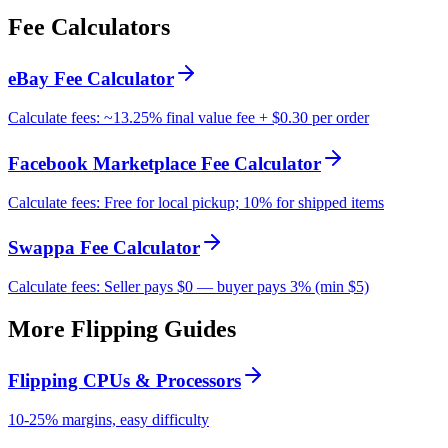
Fee Calculators
eBay Fee Calculator
Calculate fees: ~13.25% final value fee + $0.30 per order
Facebook Marketplace Fee Calculator
Calculate fees: Free for local pickup; 10% for shipped items
Swappa Fee Calculator
Calculate fees: Seller pays $0 — buyer pays 3% (min $5)
More Flipping Guides
Flipping CPUs & Processors
10-25% margins, easy difficulty