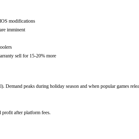
IOS modifications
 are imminent
oolers
arranty sell for 15-20% more
ll). Demand peaks during holiday season and when popular games relea
profit after platform fees.