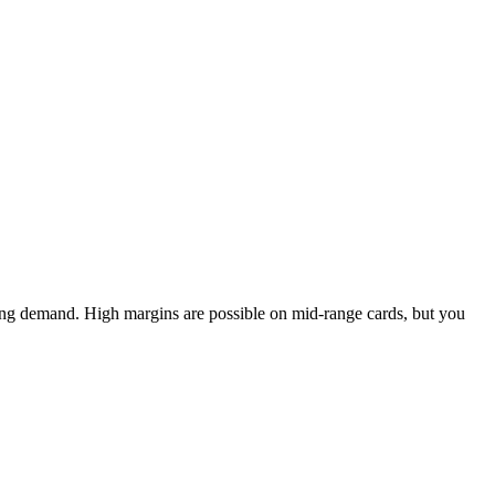
ing demand. High margins are possible on mid-range cards, but you