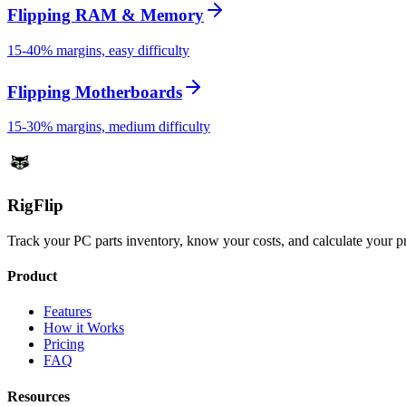
Flipping RAM & Memory
15-40% margins, easy difficulty
Flipping Motherboards
15-30% margins, medium difficulty
Rig
Flip
Track your PC parts inventory, know your costs, and calculate your pr
Product
Features
How it Works
Pricing
FAQ
Resources