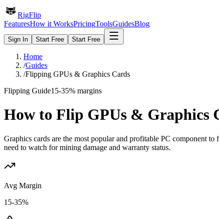
Rig
Flip
Features
How it Works
Pricing
Tools
Guides
Blog
Sign In
Start Free
Start Free
Home
/
Guides
/
Flipping GPUs & Graphics Cards
Flipping Guide
15-35%
margins
How to Flip
GPUs & Graphics 
Graphics cards are the most popular and profitable PC component to 
need to watch for mining damage and warranty status.
Avg Margin
15-35%