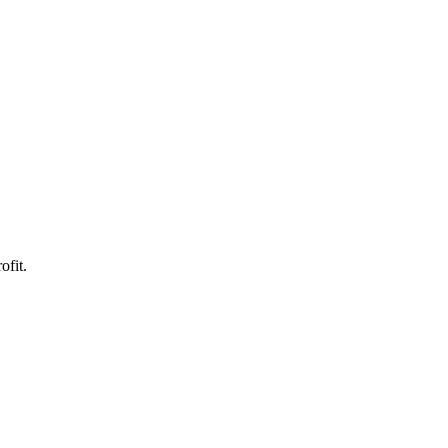
ofit.