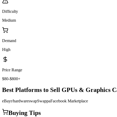
Difficulty
Medium
Demand
High
Price Range
$80-$800+
Best Platforms to Sell
GPUs & Graphics C
eBay
r/hardwareswap
Swappa
Facebook Marketplace
Buying Tips