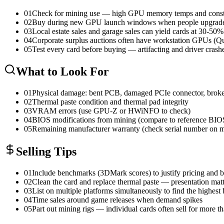
01
Check for mining use — high GPU memory temps and constan
02
Buy during new GPU launch windows when people upgrade a
03
Local estate sales and garage sales can yield cards at 30-50
04
Corporate surplus auctions often have workstation GPUs (Qu
05
Test every card before buying — artifacting and driver crash
What to Look For
01
Physical damage: bent PCB, damaged PCIe connector, broke
02
Thermal paste condition and thermal pad integrity
03
VRAM errors (use GPU-Z or HWiNFO to check)
04
BIOS modifications from mining (compare to reference BIO
05
Remaining manufacturer warranty (check serial number on ma
Selling Tips
01
Include benchmarks (3DMark scores) to justify pricing and 
02
Clean the card and replace thermal paste — presentation matt
03
List on multiple platforms simultaneously to find the highest 
04
Time sales around game releases when demand spikes
05
Part out mining rigs — individual cards often sell for more t