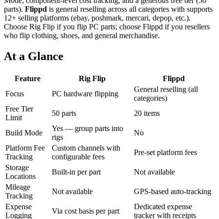
Mode, component-level cost tracking, and a generous free tier (50
parts).
Flippd
is
general reselling across all categories
with
supports
12+ selling platforms (ebay, poshmark, mercari, depop, etc.)
.
Choose Rig Flip if you flip PC parts; choose
Flippd
if you
resellers
who flip clothing, shoes, and general merchandise
.
At a Glance
Feature
Rig Flip
Flippd
General reselling (all
Focus
PC hardware flipping
categories)
Free Tier
50 parts
20 items
Limit
Yes — group parts into
Build Mode
No
rigs
Platform Fee
Custom channels with
Pre-set platform fees
Tracking
configurable fees
Storage
Built-in per part
Not available
Locations
Mileage
Not available
GPS-based auto-tracking
Tracking
Expense
Dedicated expense
Via cost basis per part
Logging
tracker with receipts