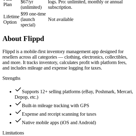
$67/yr
logs. Pro: unlimited, monthly or annual
Plan
(unlimited)
subscription.
$99 one-time
Lifetime
(launch
Not available
Option
special)
About
Flippd
Flippd is a mobile-first inventory management app designed for
resellers across all categories — clothing, electronics, collectibles,
and more. It tracks inventory, calculates profit with platform fees,
and includes mileage and expense logging for taxes.
Strengths
Supports 12+ selling platforms (eBay, Poshmark, Mercari,
Depop, etc.)
Built-in mileage tracking with GPS
Expense and receipt scanning for taxes
Native mobile apps (iOS and Android)
Limitations