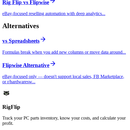
Rig Flip vs Flipwise
eBay-focused reselling automation with deep analytics...
Alternatives
vs Spreadsheets
Formulas break when you add new columns or move data around...
Flipwise Alternative
eBay-focused only — doesn't support local sales, FB Marketplace,
or r/hardwaresw...
Rig
Flip
Track your PC parts inventory, know your costs, and calculate your
profit.