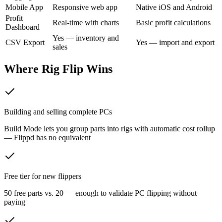
Mobile App
Responsive web app
Native iOS and Android
Profit
Real-time with charts
Basic profit calculations
Dashboard
Yes — inventory and
CSV Export
Yes — import and export
sales
Where Rig Flip Wins
Building and selling complete PCs
Build Mode lets you group parts into rigs with automatic cost rollup
— Flippd has no equivalent
Free tier for new flippers
50 free parts vs. 20 — enough to validate PC flipping without
paying