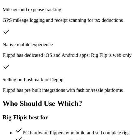
Mileage and expense tracking
GPS mileage logging and receipt scanning for tax deductions
Native mobile experience
Flippd has dedicated iOS and Android apps; Rig Flip is web-only
Selling on Poshmark or Depop
Flippd has pre-built integrations with fashion/resale platforms
Who Should Use Which?
Rig Flip
is best for
PC hardware flippers who build and sell complete rigs