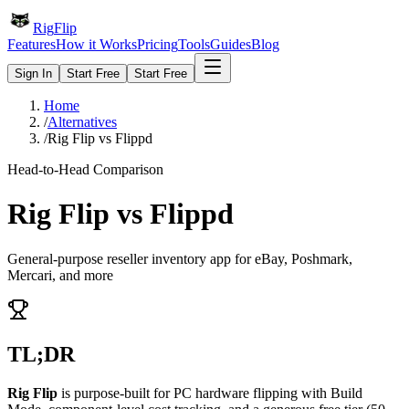
Rig
Flip
Features
How it Works
Pricing
Tools
Guides
Blog
Sign In
Start Free
Start Free
Home
/
Alternatives
/
Rig Flip vs Flippd
Head-to-Head Comparison
Rig Flip vs
Flippd
General-purpose reseller inventory app for eBay, Poshmark,
Mercari, and more
TL;DR
Rig Flip
is purpose-built for PC hardware flipping with Build