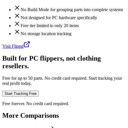
No Build Mode for grouping parts into complete systems
Not designed for PC hardware specifically
Free tier limited to only 20 items
No storage location tracking
Visit
Flippd
Built for PC flippers, not clothing
resellers.
Free for up to 50 parts. No credit card required. Start tracking your
real profit today.
Start Tracking Free
Free forever. No credit card required.
More Comparisons