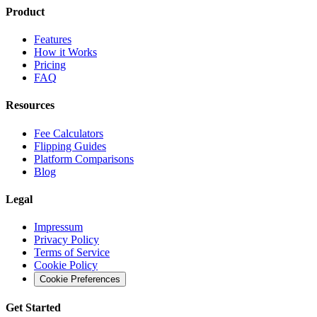
Product
Features
How it Works
Pricing
FAQ
Resources
Fee Calculators
Flipping Guides
Platform Comparisons
Blog
Legal
Impressum
Privacy Policy
Terms of Service
Cookie Policy
Cookie Preferences
Get Started