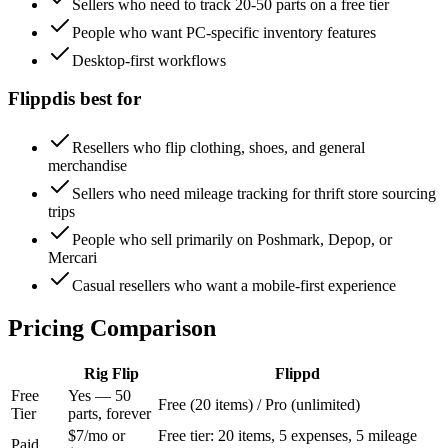
Sellers who need to track 20-50 parts on a free tier
People who want PC-specific inventory features
Desktop-first workflows
Flippd
is best for
Resellers who flip clothing, shoes, and general
merchandise
Sellers who need mileage tracking for thrift store sourcing
trips
People who sell primarily on Poshmark, Depop, or
Mercari
Casual resellers who want a mobile-first experience
Pricing Comparison
Rig Flip
Flippd
Free
Yes — 50
Free (20 items) / Pro (unlimited)
Tier
parts, forever
$7/mo or
Free tier: 20 items, 5 expenses, 5 mileage
Paid