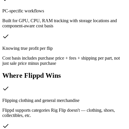
PC-specific workflows
Built for GPU, CPU, RAM tracking with storage locations and
component-aware cost basis
Knowing true profit per flip
Cost basis includes purchase price + fees + shipping per part, not
just sale price minus purchase
Where
Flippd
Wins
Flipping clothing and general merchandise
Flippd supports categories Rig Flip doesn't — clothing, shoes,
collectibles, etc.