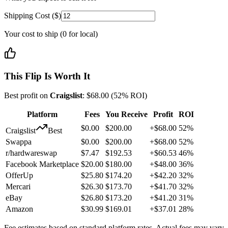
Shipping Cost ($)
Your cost to ship (0 for local)
This Flip Is Worth It
Best profit on
Craigslist
:
$
68.00
(
52
% ROI)
Platform
Fees
You Receive
Profit
ROI
$
0.00
$
200.00
+
$
68.00
52
%
Craigslist
Best
Swappa
$
0.00
$
200.00
+
$
68.00
52
%
r/hardwareswap
$
7.47
$
192.53
+
$
60.53
46
%
Facebook Marketplace
$
20.00
$
180.00
+
$
48.00
36
%
OfferUp
$
25.80
$
174.20
+
$
42.20
32
%
Mercari
$
26.30
$
173.70
+
$
41.70
32
%
eBay
$
26.80
$
173.20
+
$
41.20
31
%
Amazon
$
30.99
$
169.01
+
$
37.01
28
%
Fee estimates based on standard platform rates. Actual fees may vary