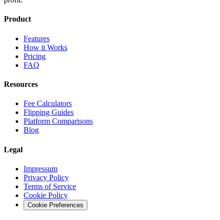
Product
Features
How it Works
Pricing
FAQ
Resources
Fee Calculators
Flipping Guides
Platform Comparisons
Blog
Legal
Impressum
Privacy Policy
Terms of Service
Cookie Policy
Cookie Preferences