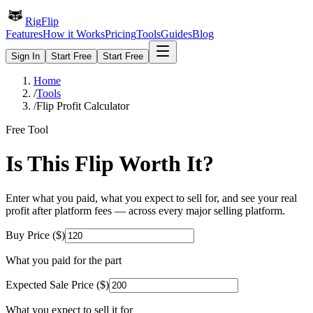
Rig
Flip
Features
How it Works
Pricing
Tools
Guides
Blog
Sign In
Start Free
Start Free
Home
/
Tools
/
Flip Profit Calculator
Free Tool
Is This Flip Worth It?
Enter what you paid, what you expect to sell for, and see your real
profit after platform fees — across every major selling platform.
Buy Price ($)
What you paid for the part
Expected Sale Price ($)
What you expect to sell it for