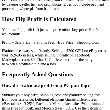
by category, seller tier, and promotions. Does not include payment
processing where platform handles it.
How Flip Profit Is Calculated
Your true flip profit isn't just sale price minus buy price. Here's the
real formula:
Profit = Sale Price - Platform Fees - Buy Price - Shipping Cost
Platform fees vary significantly. Selling a $200 GPU on eBay costs
you ~$26.95 in fees, while selling it locally on Facebook
Marketplace costs $0. That $27 difference can be the margin
between a profitable flip and a loss.
Frequently Asked Questions
How do I calculate profit on a PC part flip?
Subtract your buy price, shipping cost, and platform selling fees
from your sale price. Different platforms charge different fees —
eBay takes ~13.25%, Facebook Marketplace takes 5% on shipped
items (free for local), and Mercari takes ~13%. Use the calculator