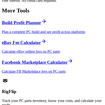
Free forever. No credit card required.
More Tools
Build Profit Planner
Plan a complete PC build and see profit across platforms
eBay Fee Calculator
Calculate eBay selling fees on PC parts
Facebook Marketplace Calculator
Calculate FB Marketplace fees on PC parts
Rig
Flip
Track your PC parts inventory, know your costs, and calculate your
profit.