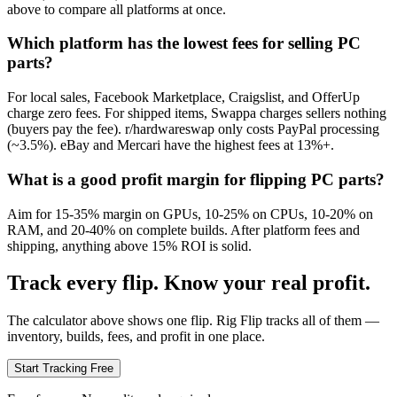
above to compare all platforms at once.
Which platform has the lowest fees for selling PC
parts?
For local sales, Facebook Marketplace, Craigslist, and OfferUp
charge zero fees. For shipped items, Swappa charges sellers nothing
(buyers pay the fee). r/hardwareswap only costs PayPal processing
(~3.5%). eBay and Mercari have the highest fees at 13%+.
What is a good profit margin for flipping PC parts?
Aim for 15-35% margin on GPUs, 10-25% on CPUs, 10-20% on
RAM, and 20-40% on complete builds. After platform fees and
shipping, anything above 15% ROI is solid.
Track every flip. Know your real profit.
The calculator above shows one flip. Rig Flip tracks all of them —
inventory, builds, fees, and profit in one place.
Start Tracking Free